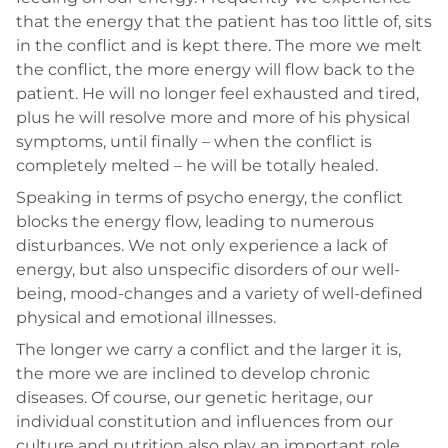
that the energy that the patient has too little of, sits
in the conflict and is kept there. The more we melt
the conflict, the more energy will flow back to the
patient. He will no longer feel exhausted and tired,
plus he will resolve more and more of his physical
symptoms, until finally – when the conflict is
completely melted – he will be totally healed.
Speaking in terms of psycho energy, the conflict
blocks the energy flow, leading to numerous
disturbances. We not only experience a lack of
energy, but also unspecific disorders of our well-
being, mood-changes and a variety of well-defined
physical and emotional illnesses.
The longer we carry a conflict and the larger it is,
the more we are inclined to develop chronic
diseases. Of course, our genetic heritage, our
individual constitution and influences from our
culture and nutrition also play an important role.