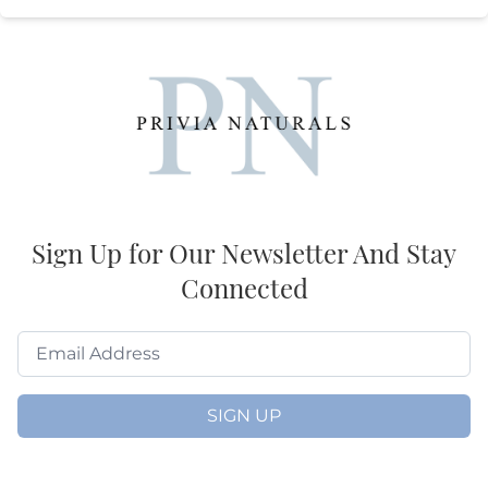
Sign Up for Our Newsletter And Stay
Connected
SIGN UP