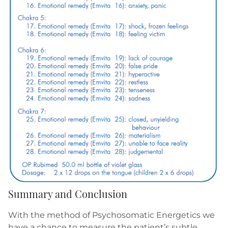
Summary and Conclusion
With the method of Psychosomatic Energetics we
have a chance to measure the patient’s subtle