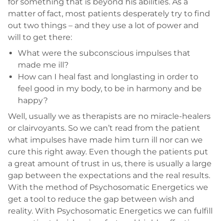
for something that is beyond his abilities. As a
matter of fact, most patients desperately try to find
out two things – and they use a lot of power and
will to get there:
What were the subconscious impulses that
made me ill?
How can I heal fast and longlasting in order to
feel good in my body, to be in harmony and be
happy?
Well, usually we as therapists are no miracle-healers
or clairvoyants. So we can’t read from the patient
what impulses have made him turn ill nor can we
cure this right away. Even though the patients put
a great amount of trust in us, there is usually a large
gap between the expectations and the real results.
With the method of Psychosomatic Energetics we
get a tool to reduce the gap between wish and
reality. With Psychosomatic Energetics we can fulfill