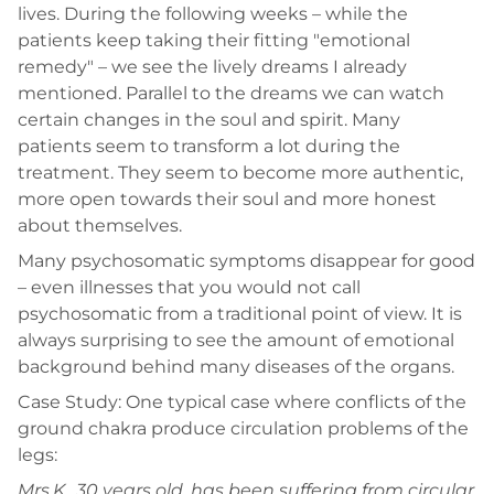
lives. During the following weeks – while the
patients keep taking their fitting "emotional
remedy" – we see the lively dreams I already
mentioned. Parallel to the dreams we can watch
certain changes in the soul and spirit. Many
patients seem to transform a lot during the
treatment. They seem to become more authentic,
more open towards their soul and more honest
about themselves.
Many psychosomatic symptoms disappear for good
– even illnesses that you would not call
psychosomatic from a traditional point of view. It is
always surprising to see the amount of emotional
background behind many diseases of the organs.
Case Study: One typical case where conflicts of the
ground chakra produce circulation problems of the
legs:
Mrs.K., 30 years old, has been suffering from circular