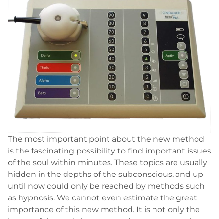
The most important point about the new method
is the fascinating possibility to find important issues
of the soul within minutes. These topics are usually
hidden in the depths of the subconscious, and up
until now could only be reached by methods such
as hypnosis. We cannot even estimate the great
importance of this new method. It is not only the