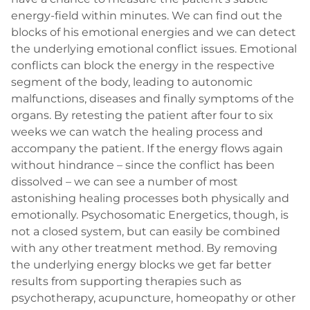
energy-field within minutes. We can find out the
blocks of his emotional energies and we can detect
the underlying emotional conflict issues. Emotional
conflicts can block the energy in the respective
segment of the body, leading to autonomic
malfunctions, diseases and finally symptoms of the
organs. By retesting the patient after four to six
weeks we can watch the healing process and
accompany the patient. If the energy flows again
without hindrance – since the conflict has been
dissolved – we can see a number of most
astonishing healing processes both physically and
emotionally. Psychosomatic Energetics, though, is
not a closed system, but can easily be combined
with any other treatment method. By removing
the underlying energy blocks we get far better
results from supporting therapies such as
psychotherapy, acupuncture, homeopathy or other