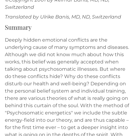
Switzerland
Translated by Ulrike Banis, MD, ND, Switzerland
Summary
Deeply hidden emotional conflicts are the
underlying cause of many symptoms and diseases.
Although we did not know much about how this
works, this belief was generally accepted when
talking about psychosomatic illnesses. But where
do these conflicts hide? Why do these conflicts
disturb our health and well-being? Depending on
the personal belief system and individual training,
there are various theories of what is really going on
behind this curtain of the soul. With the method of
"Psychosomatic energetics" we include the subtle
energy-field into our theory, and are thus capable –
for the first time ever – to get a deeper insight into
what is going on in the depths of the spirit. With