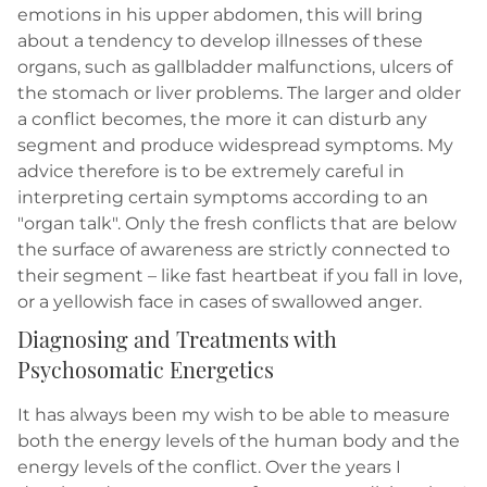
emotions in his upper abdomen, this will bring
about a tendency to develop illnesses of these
organs, such as gallbladder malfunctions, ulcers of
the stomach or liver problems. The larger and older
a conflict becomes, the more it can disturb any
segment and produce widespread symptoms. My
advice therefore is to be extremely careful in
interpreting certain symptoms according to an
"organ talk". Only the fresh conflicts that are below
the surface of awareness are strictly connected to
their segment – like fast heartbeat if you fall in love,
or a yellowish face in cases of swallowed anger.
Diagnosing and Treatments with
Psychosomatic Energetics
It has always been my wish to be able to measure
both the energy levels of the human body and the
energy levels of the conflict. Over the years I