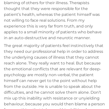
blaming of others for their illness. Therapists
thought that they were responsible for the
patient’s health, whereas the patient himself was
not willing to face real solutions. From my
experience this is very far from truth, and only
applies to a small minority of patients who behave
in an auto-destructive and neurotic manner.
The great majority of patients feel instinctively that
they need our professional help in order to address
the underlying causes of illness that they cannot
reach alone. They really want to heal. But because
the emotional conflicts that are relevant for deep-
psychology are mostly non-verbal, the patient
himself can never get to the point without help
from the outside. He is unable to speak about the
difficulties, and he cannot solve them alone. Don’t
mix up this inability with resistance or unyielding
behaviour, because you would then blame a person