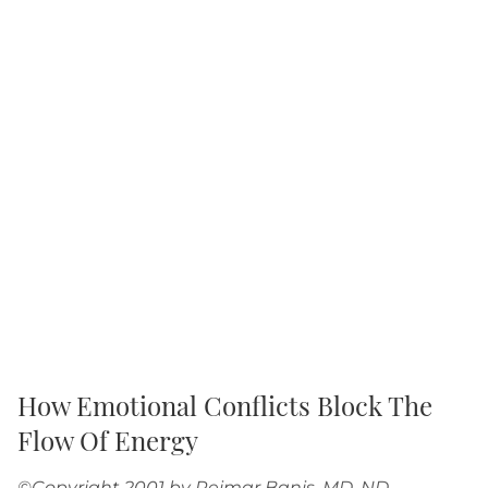
How Emotional Conflicts Block The
Flow Of Energy
©Copyright 2001 by Reimar Banis, MD, ND,