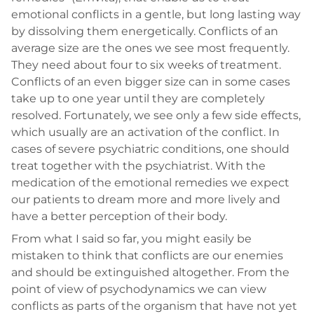
emotional conflicts in a gentle, but long lasting way
by dissolving them energetically. Conflicts of an
average size are the ones we see most frequently.
They need about four to six weeks of treatment.
Conflicts of an even bigger size can in some cases
take up to one year until they are completely
resolved. Fortunately, we see only a few side effects,
which usually are an activation of the conflict. In
cases of severe psychiatric conditions, one should
treat together with the psychiatrist. With the
medication of the emotional remedies we expect
our patients to dream more and more lively and
have a better perception of their body.
From what I said so far, you might easily be
mistaken to think that conflicts are our enemies
and should be extinguished altogether. From the
point of view of psychodynamics we can view
conflicts as parts of the organism that have not yet