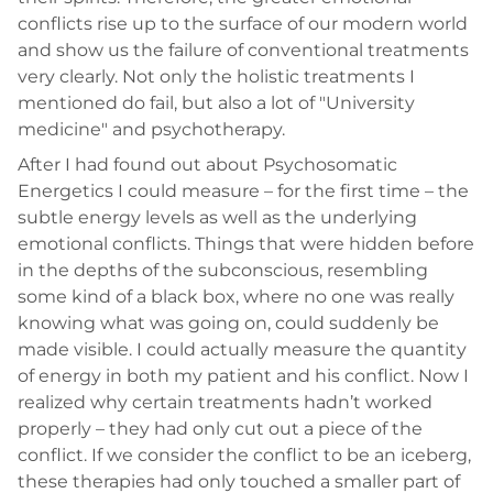
conflicts rise up to the surface of our modern world
and show us the failure of conventional treatments
very clearly. Not only the holistic treatments I
mentioned do fail, but also a lot of "University
medicine" and psychotherapy.
After I had found out about Psychosomatic
Energetics I could measure – for the first time – the
subtle energy levels as well as the underlying
emotional conflicts. Things that were hidden before
in the depths of the subconscious, resembling
some kind of a black box, where no one was really
knowing what was going on, could suddenly be
made visible. I could actually measure the quantity
of energy in both my patient and his conflict. Now I
realized why certain treatments hadn’t worked
properly – they had only cut out a piece of the
conflict. If we consider the conflict to be an iceberg,
these therapies had only touched a smaller part of