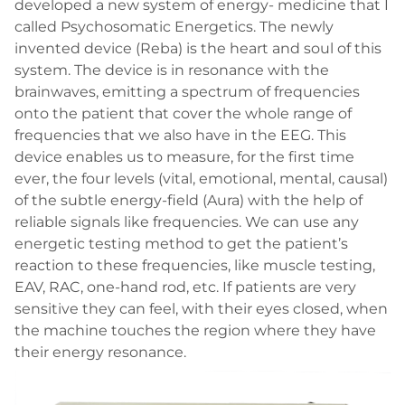
developed a new system of energy- medicine that I
called Psychosomatic Energetics. The newly
invented device (Reba) is the heart and soul of this
system. The device is in resonance with the
brainwaves, emitting a spectrum of frequencies
onto the patient that cover the whole range of
frequencies that we also have in the EEG. This
device enables us to measure, for the first time
ever, the four levels (vital, emotional, mental, causal)
of the subtle energy-field (Aura) with the help of
reliable signals like frequencies. We can use any
energetic testing method to get the patient’s
reaction to these frequencies, like muscle testing,
EAV, RAC, one-hand rod, etc. If patients are very
sensitive they can feel, with their eyes closed, when
the machine touches the region where they have
their energy resonance.