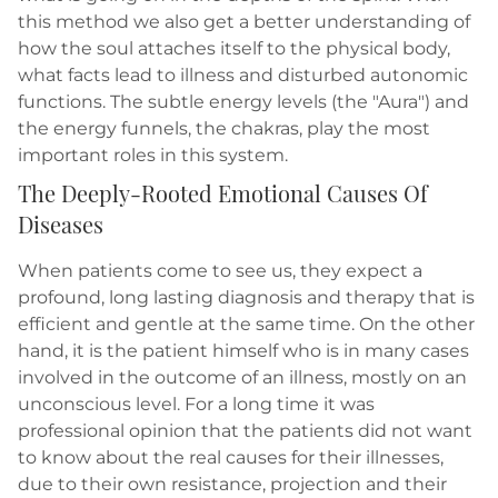
this method we also get a better understanding of
how the soul attaches itself to the physical body,
what facts lead to illness and disturbed autonomic
functions. The subtle energy levels (the "Aura") and
the energy funnels, the chakras, play the most
important roles in this system.
The Deeply-Rooted Emotional Causes Of
Diseases
When patients come to see us, they expect a
profound, long lasting diagnosis and therapy that is
efficient and gentle at the same time. On the other
hand, it is the patient himself who is in many cases
involved in the outcome of an illness, mostly on an
unconscious level. For a long time it was
professional opinion that the patients did not want
to know about the real causes for their illnesses,
due to their own resistance, projection and their