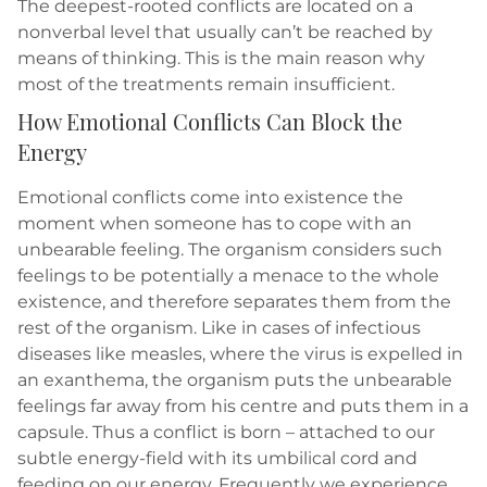
The deepest-rooted conflicts are located on a
nonverbal level that usually can’t be reached by
means of thinking. This is the main reason why
most of the treatments remain insufficient.
How Emotional Conflicts Can Block the
Energy
Emotional conflicts come into existence the
moment when someone has to cope with an
unbearable feeling. The organism considers such
feelings to be potentially a menace to the whole
existence, and therefore separates them from the
rest of the organism. Like in cases of infectious
diseases like measles, where the virus is expelled in
an exanthema, the organism puts the unbearable
feelings far away from his centre and puts them in a
capsule. Thus a conflict is born – attached to our
subtle energy-field with its umbilical cord and
feeding on our energy. Frequently we experience