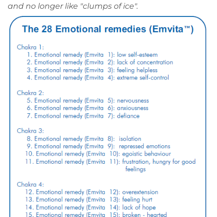
and no longer like "clumps of ice".