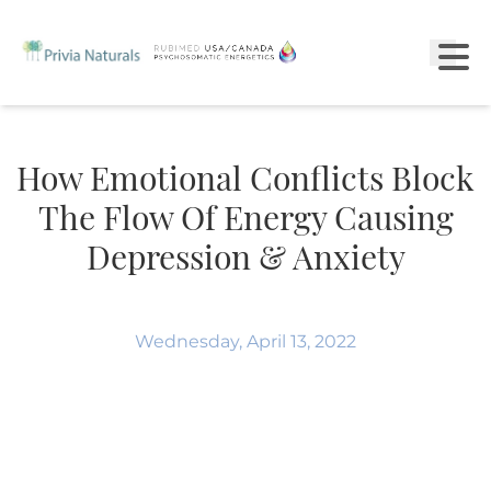
How Emotional Conflicts Block
The Flow Of Energy Causing
Depression & Anxiety
Wednesday, April 13, 2022