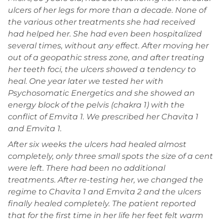
ulcers of her legs for more than a decade. None of
the various other treatments she had received
had helped her. She had even been hospitalized
several times, without any effect. After moving her
out of a geopathic stress zone, and after treating
her teeth foci, the ulcers showed a tendency to
heal. One year later we tested her with
Psychosomatic Energetics and she showed an
energy block of the pelvis (chakra 1) with the
conflict of Emvita 1. We prescribed her Chavita 1
and Emvita 1.
After six weeks the ulcers had healed almost
completely, only three small spots the size of a cent
were left. There had been no additional
treatments. After re-testing her, we changed the
regime to Chavita 1 and Emvita 2 and the ulcers
finally healed completely. The patient reported
that for the first time in her life her feet felt warm