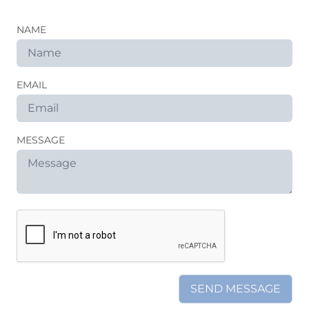
NAME
EMAIL
MESSAGE
SEND MESSAGE