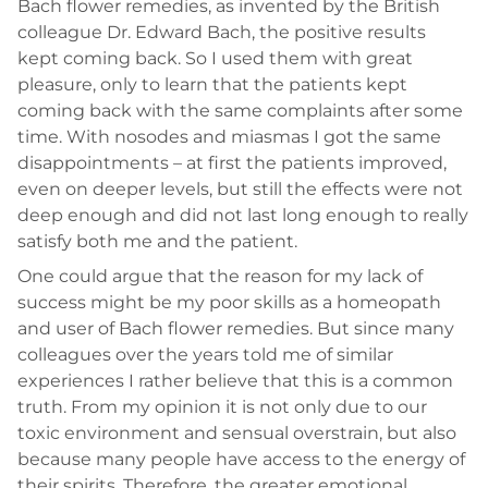
Bach flower remedies, as invented by the British
colleague Dr. Edward Bach, the positive results
kept coming back. So I used them with great
pleasure, only to learn that the patients kept
coming back with the same complaints after some
time. With nosodes and miasmas I got the same
disappointments – at first the patients improved,
even on deeper levels, but still the effects were not
deep enough and did not last long enough to really
satisfy both me and the patient.
One could argue that the reason for my lack of
success might be my poor skills as a homeopath
and user of Bach flower remedies. But since many
colleagues over the years told me of similar
experiences I rather believe that this is a common
truth. From my opinion it is not only due to our
toxic environment and sensual overstrain, but also
because many people have access to the energy of
their spirits. Therefore, the greater emotional