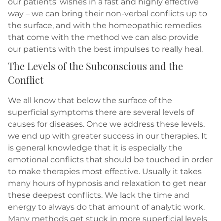
our patients’ wishes in a fast and highly effective
way – we can bring their non-verbal conflicts up to
the surface, and with the homeopathic remedies
that come with the method we can also provide
our patients with the best impulses to really heal.
The Levels of the Subconscious and the
Conflict
We all know that below the surface of the
superficial symptoms there are several levels of
causes for diseases. Once we address these levels,
we end up with greater success in our therapies. It
is general knowledge that it is especially the
emotional conflicts that should be touched in order
to make therapies most effective. Usually it takes
many hours of hypnosis and relaxation to get near
these deepest conflicts. We lack the time and
energy to always do that amount of analytic work.
Many methods get stuck in more superficial levels