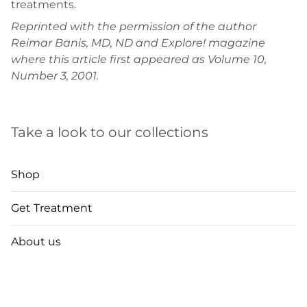
treatments.
Reprinted with the permission of the author
Reimar Banis, MD, ND and Explore! magazine
where this article first appeared as Volume 10,
Number 3, 2001.
Take a look to our collections
Shop
Get Treatment
About us