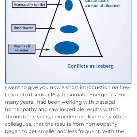
I want to give you now a short introduction on how
I came to discover Psychosomatic Energetics. For
many years I had been working with classical
homeopathy and saw incredible results with it.
Through the years, I experienced, like many other
colleagues, that the results from homeopathy
began to get smaller and less frequent. With the