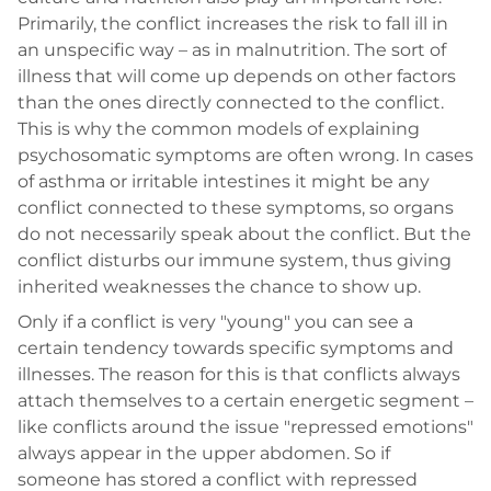
Primarily, the conflict increases the risk to fall ill in
an unspecific way – as in malnutrition. The sort of
illness that will come up depends on other factors
than the ones directly connected to the conflict.
This is why the common models of explaining
psychosomatic symptoms are often wrong. In cases
of asthma or irritable intestines it might be any
conflict connected to these symptoms, so organs
do not necessarily speak about the conflict. But the
conflict disturbs our immune system, thus giving
inherited weaknesses the chance to show up.
Only if a conflict is very "young" you can see a
certain tendency towards specific symptoms and
illnesses. The reason for this is that conflicts always
attach themselves to a certain energetic segment –
like conflicts around the issue "repressed emotions"
always appear in the upper abdomen. So if
someone has stored a conflict with repressed