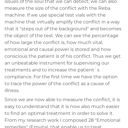
issues of the soul that we can detect; we can also
measure the size of the conflict with the Reba
machine. If we use special test vials with the
machine that virtually amplify the conflict in a way
that it "steps out of the background" and becomes
the object of the test. We can see the percentage
of how large the conflict is, how much vital,
emotional and causal power is stored and how
conscious the patient is of his conflict. Thus we get
an unbeatable instrument for supervising our
treatments and to increase the patient`s
compliance. For the first time we have the option
to trace the power of the conflict as a cause of
illness.
Since we are now able to measure the conflict, it is
easy to understand that it is now also much easier
to find an optimal treatment in order to solve it.
From my research work I composed 28 "Emotional
remedies" (Emvita), that enable us to treat