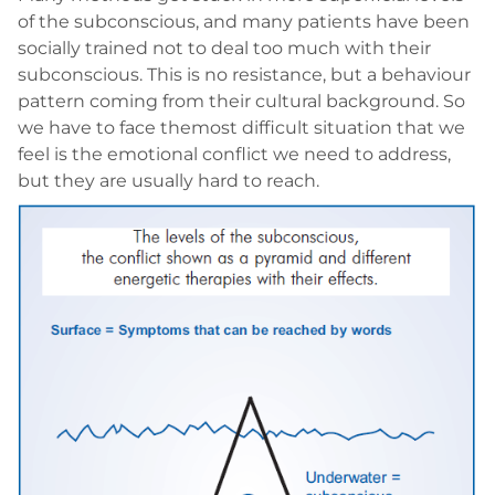
of the subconscious, and many patients have been
socially trained not to deal too much with their
subconscious. This is no resistance, but a behaviour
pattern coming from their cultural background. So
we have to face themost difficult situation that we
feel is the emotional conflict we need to address,
but they are usually hard to reach.