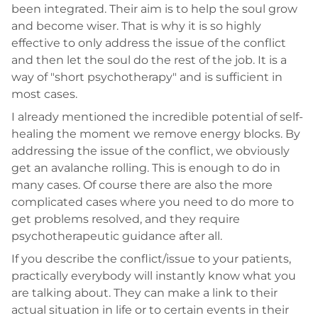
been integrated. Their aim is to help the soul grow
and become wiser. That is why it is so highly
effective to only address the issue of the conflict
and then let the soul do the rest of the job. It is a
way of "short psychotherapy" and is sufficient in
most cases.
I already mentioned the incredible potential of self-
healing the moment we remove energy blocks. By
addressing the issue of the conflict, we obviously
get an avalanche rolling. This is enough to do in
many cases. Of course there are also the more
complicated cases where you need to do more to
get problems resolved, and they require
psychotherapeutic guidance after all.
If you describe the conflict/issue to your patients,
practically everybody will instantly know what you
are talking about. They can make a link to their
actual situation in life or to certain events in their