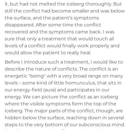
it, but had not melted the iceberg thoroughly. But
still the conflict had become smaller and was below
the surface, and the patient’s symptoms
disappeared. After some time the conflict
recovered and the symptoms came back. I was
sure that only a treatment that would touch all
levels of a conflict would finally work properly and
would allow the patient to really heal.
Before I introduce such a treatment, I would like to
describe the nature of conflicts. The conflict is an
energetic "being" with a very broad range on many
levels – some kind of little homunculus, that sits in
our energy-field (aura) and participates in our
energy. We can picture the conflict as an iceberg
where the visible symptoms form the top of the
iceberg. The major parts of the conflict, though, are
hidden below the surface, reaching down in several
steps to the very bottom of our subconscious mind.