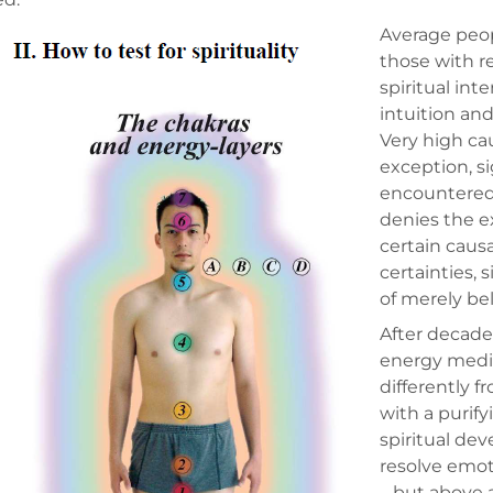
Average peop
those with r
spiritual int
intuition an
Very high ca
exception, si
encountered 
denies the e
certain caus
certainties,
of merely bel
After decade
energy medic
differently f
with a purif
spiritual de
resolve emot
– but above a