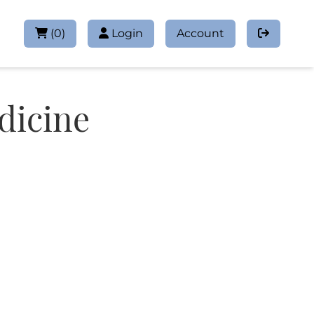
(
0
)
Login
Account
dicine