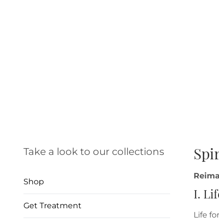
Spi
Take a look to our collections
Reima
Shop
I. Li
Get Treatment
Life f