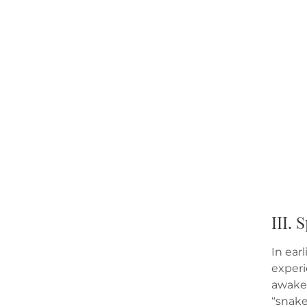
III.
In ear
experi
awaken
“snake