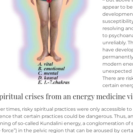
appear to be 
development 
susceptibilit
resolving and
to psychoana
unreliably. 
have develop
permanently 
modern ener
unexpected s
There are ris
certain ener
 Spiritual crises from an energy medicine 
lier times, risky spiritual practices were only accessible 
ence that certain practices could be dangerous. Thus, a
ing of so-called Kundalini energy, a conglomeration of 
 force”) in the pelvic region that can be aroused by ce