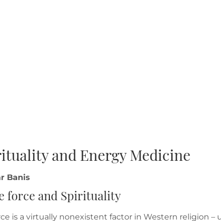
rituality and Energy Medicine
r Banis
fe force and Spirituality
orce is a virtually nonexistent factor in Western religion