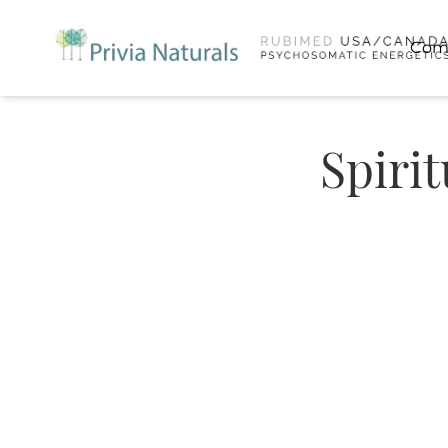
Com
Spiri