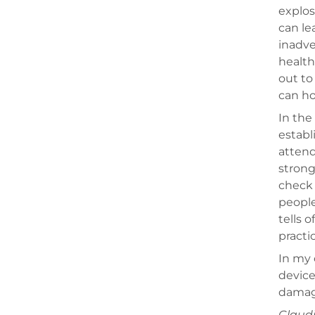
explos
can le
inadve
health
out to
can ho
In the
establ
attend
strong
check 
people
tells 
practi
In my 
device
damage
Claudi