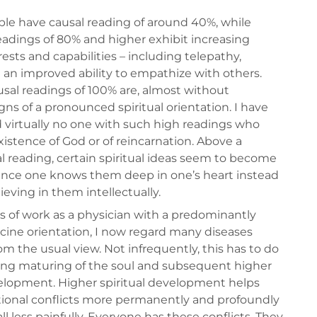
le have causal reading of around 40%, while
eadings of 80% and higher exhibit increasing
erests and capabilities – including telepathy,
d an improved ability to empathize with others.
usal readings of 100% are, almost without
gns of a pronounced spiritual orientation. I have
virtually no one with such high readings who
xistence of God or of reincarnation. Above a
al reading, certain spiritual ideas seem to become
 since one knows them deep in one’s heart instead
ieving in them intellectually.
s of work as a physician with a predominantly
ine orientation, I now regard many diseases
rom the usual view. Not infrequently, this has to do
ying maturing of the soul and subsequent higher
velopment. Higher spiritual development helps
ional conflicts more permanently and profoundly
ll less painfully. Everyone has these conflicts. They