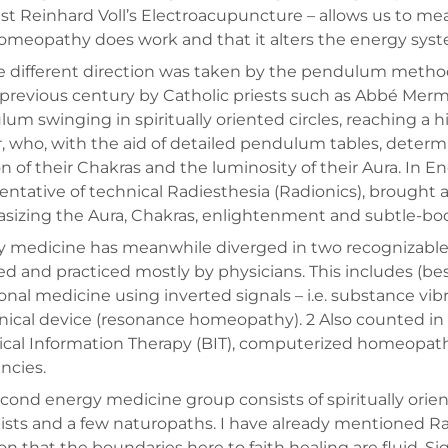
ist Reinhard Voll’s Electroacupuncture – allows us to meas
omeopathy does work and that it alters the energy syst
e different direction was taken by the pendulum method
 previous century by Catholic priests such as Abbé Merm
um swinging in spiritually oriented circles, reaching a h
, who, with the aid of detailed pendulum tables, determi
on of their Chakras and the luminosity of their Aura. In E
entative of technical Radiesthesia (Radionics), brought ab
izing the Aura, Chakras, enlightenment and subtle-bo
 medicine has meanwhile diverged in two recognizable dir
ed and practiced mostly by physicians. This includes (
ional medicine using inverted signals – i.e. substance vibr
nical device (resonance homeopathy). 2 Also counted in
ical Information Therapy (BIT), computerized homeopat
ncies.
cond energy medicine group consists of spiritually orie
ists and a few naturopaths. I have already mentioned Ra
n that the boundaries here to faith healing are fluid. Sig