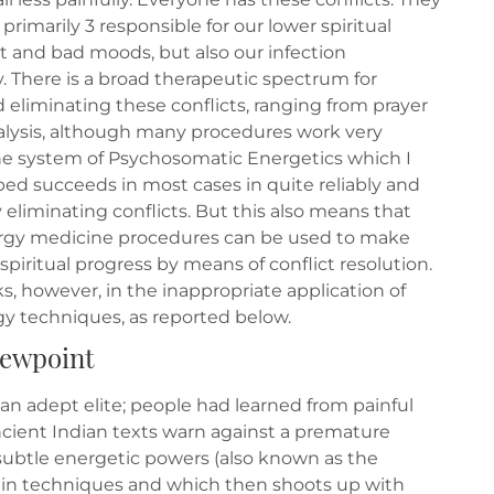
primarily 3 responsible for our lower spiritual
and bad moods, but also our infection
y. There is a broad therapeutic spectrum for
 eliminating these conflicts, ranging from prayer
lysis, although many procedures work very
The system of Psychosomatic Energetics which I
ed succeeds in most cases in quite reliably and
eliminating conflicts. But this also means that
gy medicine procedures can be used to make
piritual progress by means of conflict resolution.
ks, however, in the inappropriate application of
gy techniques, as reported below.
viewpoint
to an adept elite; people had learned from painful
ncient Indian texts warn against a premature
subtle energetic powers (also known as the
rtain techniques and which then shoots up with