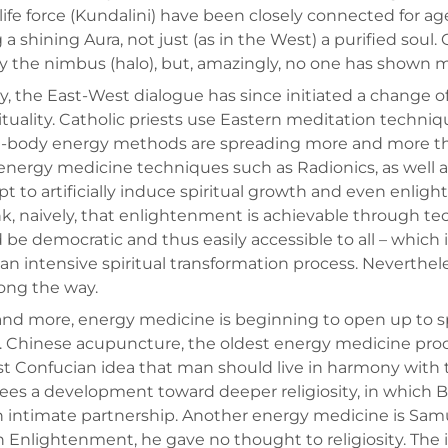
 life force (Kundalini) have been closely connected for a
 a shining Aura, not just (as in the West) a purified soul.
 the nimbus (halo), but, amazingly, no one has shown mu
y, the East-West dialogue has since initiated a change of
rituality. Catholic priests use Eastern meditation techniq
-body energy methods are spreading more and more throu
energy medicine techniques such as Radionics, as well a
t to artificially induce spiritual growth and even enl
nk, naively, that enlightenment is achievable through t
 be democratic and thus easily accessible to all – which 
an intensive spiritual transformation process. Neverth
ong the way.
nd more, energy medicine is beginning to open up to spirit
t. Chinese acupuncture, the oldest energy medicine proce
 Confucian idea that man should live in harmony with th
ees a development toward deeper religiosity, in whic
n intimate partnership. Another energy medicine is S
 Enlightenment, he gave no thought to religiosity. The