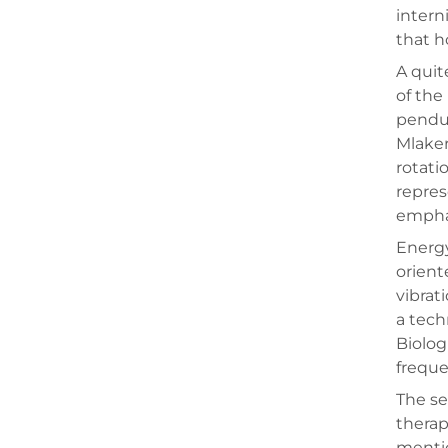
intern
that h
A quit
of the
pendul
Mlaker
rotati
repres
emphas
Energy
orient
vibrat
a tech
Biolog
freque
The se
therap
mentio