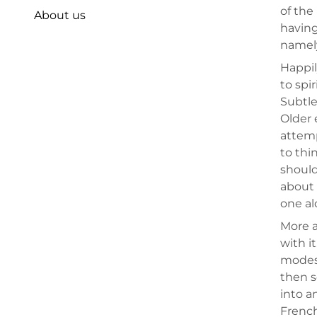
of the
About us
having
namely
Happil
to spi
Subtle
Older 
attemp
to thi
should
about 
one al
More a
with i
modest
then s
into a
French