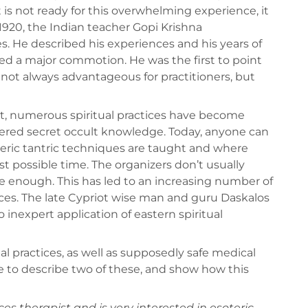
t is not ready for this overwhelming experience, it
1920, the Indian teacher Gopi Krishna
s. He described his experiences and his years of
ed a major commotion. He was the first to point
 not always advantageous for practitioners, but
t, numerous spiritual practices have become
dered secret occult knowledge. Today, anyone can
eric tantric techniques are taught and where
t possible time. The organizers don’t usually
 enough. This has led to an increasing number of
ces. The late Cypriot wise man and guru Daskalos
 inexpert application of eastern spiritual
l practices, as well as supposedly safe medical
e to describe two of these, and show how this
ices therapist and is very interested in esoteric