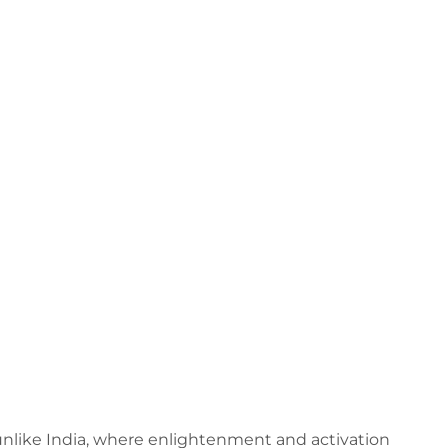
 – unlike India, where enlightenment and activation