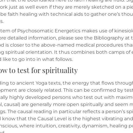
ork just as well even if they are merely sketched on a pie
 be faith healing with technical aids to gather one’s t
s.
tem of Psychosomatic Energetics makes use of kinesiolo
ore detailed information, please see the Bibliography at t
 is closer to the above-named medical procedures than 
ng spiritual orientation. It thus combines both camps of
d like to go into in what follows.
ow to test for spirituality
ing to ancient Yoga texts, the energy that flows through 
pment are closely related. This can be confirmed by test
ually highly developed persons who test out with maximum
, causal) are generally more open spiritually and seem
gs. The causal reading in particular reflects a person’s s
 know that the Causal Level is the highest vibrating a
scious, where intuition, creativity, dynamism, healing 
ed.