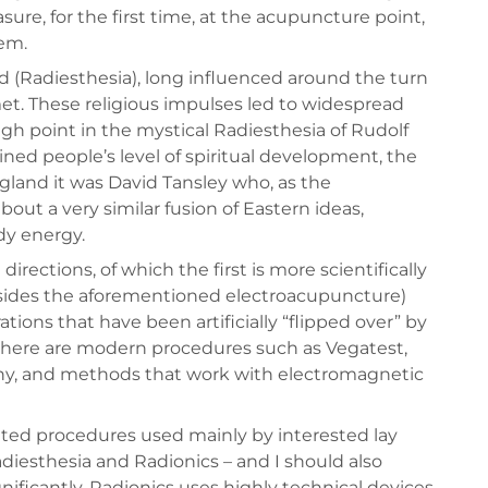
ure, for the first time, at the acupuncture point,
em.
 (Radiesthesia), long influenced around the turn
et. These religious impulses led to widespread
igh point in the mystical Radiesthesia of Rudolf
ned people’s level of spiritual development, the
ngland it was David Tansley who, as the
out a very similar fusion of Eastern ideas,
dy energy.
ections, of which the first is more scientifically
besides the aforementioned electroacupuncture)
ations that have been artificially “flipped over” by
 here are modern procedures such as Vegatest,
hy, and methods that work with electromagnetic
nted procedures used mainly by interested lay
diesthesia and Radionics – and I should also
nificantly, Radionics uses highly technical devices