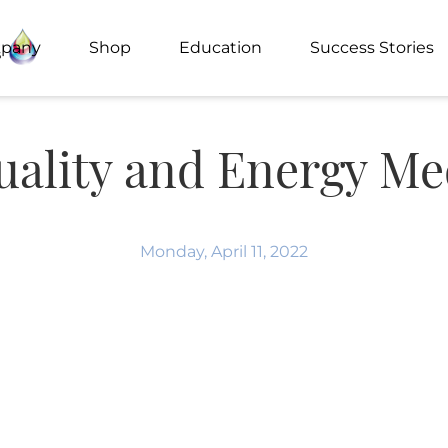
pany
Shop
Education
Success Stories
tuality and Energy Me
Monday, April 11, 2022