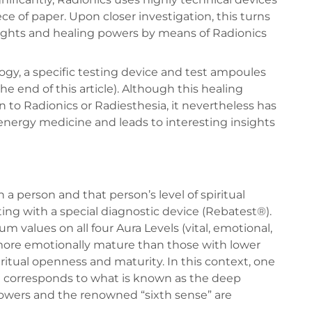
ce of paper. Upon closer investigation, this turns
houghts and healing powers by means of Radionics
gy, a specific testing device and test ampoules
he end of this article). Although this healing
to Radionics or Radiesthesia, it nevertheless has
 energy medicine and leads to interesting insights
a person and that person’s level of spiritual
ing with a special diagnostic device (Rebatest®).
 values on all four Aura Levels (vital, emotional,
 more emotionally mature than those with lower
piritual openness and maturity. In this context, one
nd corresponds to what is known as the deep
powers and the renowned “sixth sense” are