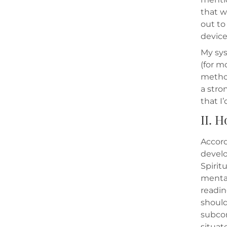
that w
out to
device
My sys
(for m
method
a stro
that I’
II. H
Accord
develo
Spirit
mental
readin
should
subcon
situat