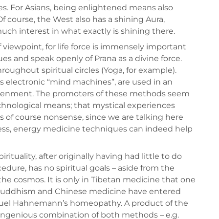
ges. For Asians, being enlightened means also
 Of course, the West also has a shining Aura,
ch interest in what exactly is shining there.
 viewpoint, for life force is immensely important
ues and speak openly of Prana as a divine force.
ghout spiritual circles (Yoga, for example).
s electronic “mind machines”, are used in an
ightenment. The promoters of these methods seem
echnological means; that mystical experiences
is of course nonsense, since we are talking here
eless, energy medicine techniques can indeed help
uality, after originally having had little to do
dure, has no spiritual goals – aside from the
e cosmos. It is only in Tibetan medicine that one
h Buddhism and Chinese medicine have entered
amuel Hahnemann’s homeopathy. A product of the
 ingenious combination of both methods – e.g.