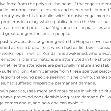
ive force from the pelvis to the head. If the Yoga studen
ad in extreme cases to insanity and even death. Around 
rtently awoke his Kundalini with intensive Yoga exercise
 problems in a diary whose publication in the West caus
 an astonished public that Yoga and similar practices are
ld great dangers for certain people.
 past few decades, beginning with the Hippie movemen
ished across a broad front which had earlier been consi
 workshops in which Kundalini is awakened, where esot
 emotional transformations are attempted in the shortes
whether the attendees are personally mature and stable
 suffering long-term damage from these spiritual practi
of legions of young people seeking his help who, thanks to
ces, had suffered irreparable permanent damage.
own practice, I see more and more cases in which spiritua
s have provoked considerable long-term damage. I’d lik
 comes about, and how one can avoid it:
o S., 41 years old, is a highly sensitive public health serv