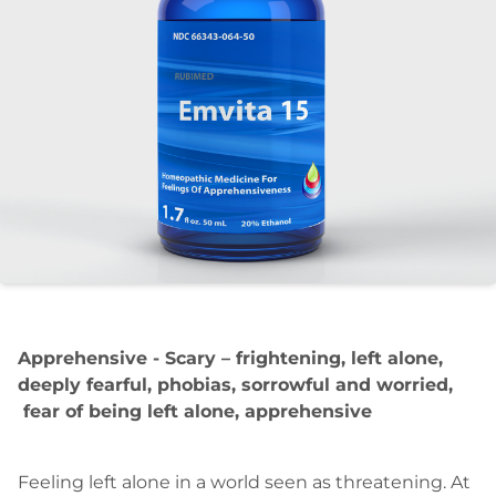
Apprehensive - Scary – frightening, left alone,
deeply fearful, phobias, sorrowful and worried,
fear of being left alone, apprehensive
Feeling left alone in a world seen as threatening. At