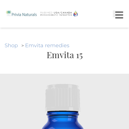
Shop
Emvita remedies
>
Emvita 15