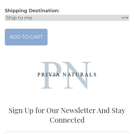
Shipping Destination:
Sign Up for Our Newsletter And Stay
Connected