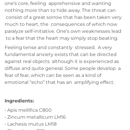
one’s core, feeling apprehensive and wanting
nothing more than to hide away. The threat can
consist of a great sorrow that has been taken very
much to heart, the consequences of which now
paralyze self-initiative. One’s own weaknesses lead
to a fear that the heart may simply stop beating.
Feeling tense and constantly stressed. A very
fundamental anxiety exists that can be directed
against real objects although it is experienced as
diffuse and quite general. Some people develop a
fear of fear, which can be seen as a kind of
emotional “echo” that has an amplifying effect.
Ingredients:
• Apis mellifica C800
• Zincum metallicum LM16
• Lachesis mutus LM18