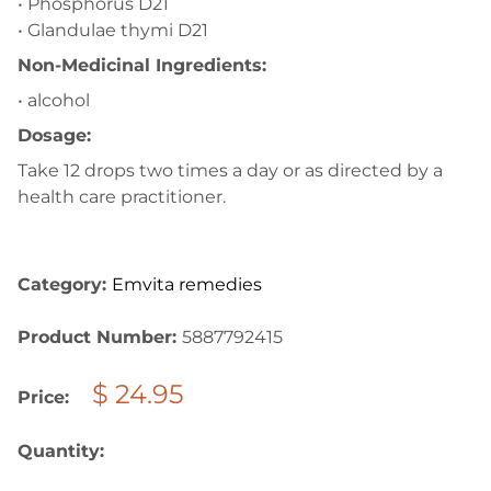
• Phosphorus D21
• Glandulae thymi D21
Non-Medicinal Ingredients:
• alcohol
Dosage:
Take 12 drops two times a day or as directed by a
health care practitioner.
Category:
Emvita remedies
Product Number:
5887792415
$ 24.95
Price:
Quantity: